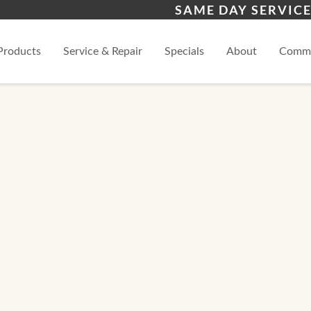
s
Warren County
Fra
SAME DAY SERVICE
View
Products
Service & Repair
Specials
About
Comme