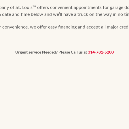
y of St. Louis™ offers convenient appointments for garage doo
 date and time below and we’ll have a truck on the way in no tim
r convenience, we offer easy financing and accept all major credi
Urgent service Needed? Please Call us at
314-781-5200