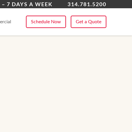
nklin County
 – 7 DAYS A WEEK
314.781.5200
 All Service Areas
rcial
Schedule Now
Get a Quote