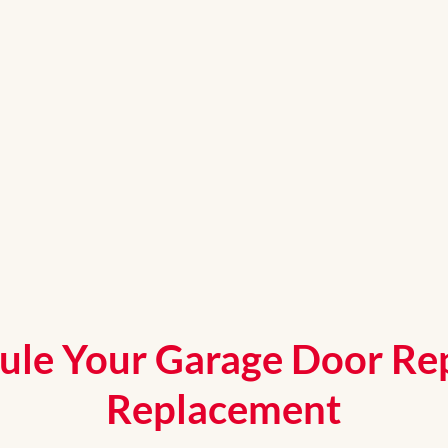
ule Your Garage Door Rep
Replacement