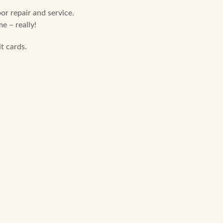
r repair and service.
e – really!
t cards.