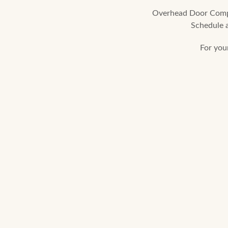
Overhead Door Compan
Schedule a
For you