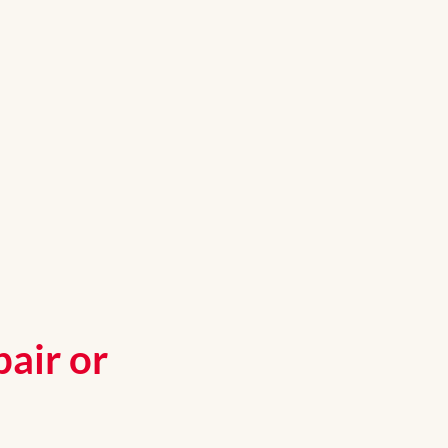
air or