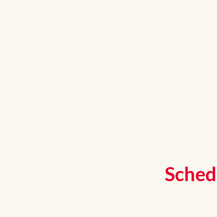
Sched